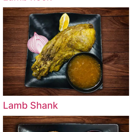
Lamb Shank