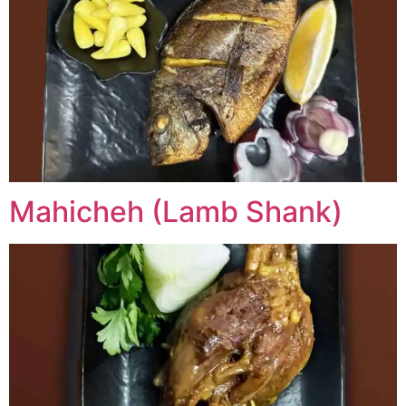
Mahicheh (Lamb Shank)