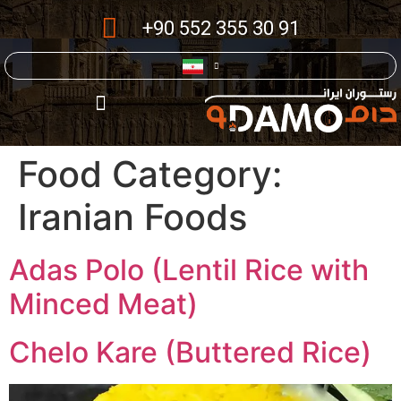
+90 552 355 30 91
Food Category:
Iranian Foods
Adas Polo (Lentil Rice with
Minced Meat)
Chelo Kare (Buttered Rice)