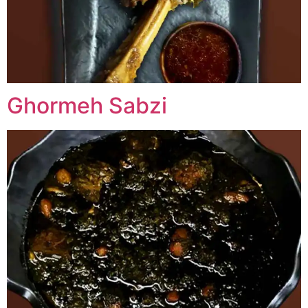
Ghormeh Sabzi