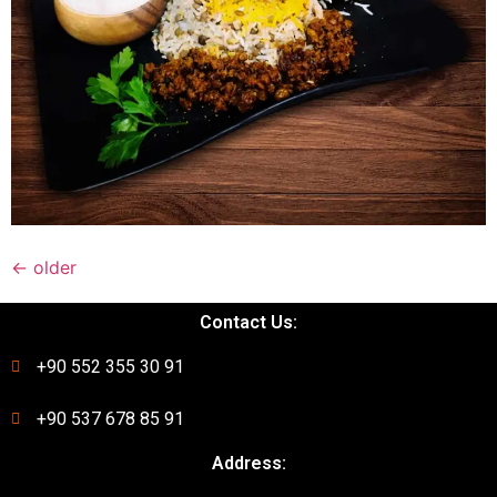
←
older
Contact Us:
+90 552 355 30 91
+90 537 678 85 91
Address: