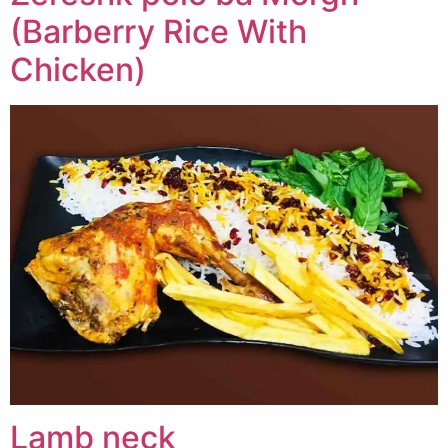
(Barberry Rice With
Chicken)
Lamb neck