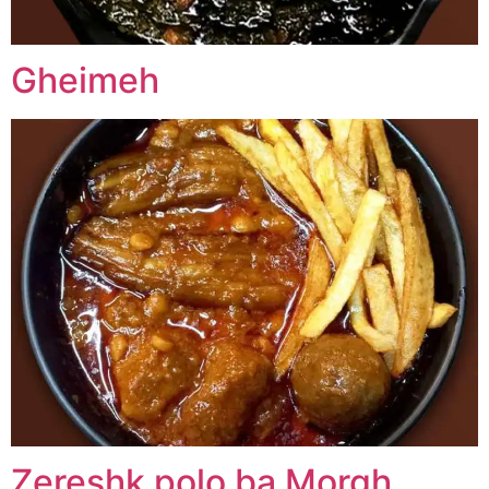
Gheimeh
Zereshk polo ba Morgh