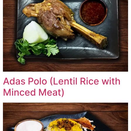
Adas Polo (Lentil Rice with
Minced Meat)