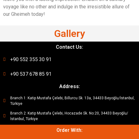
voyage like no other and indulge in the irresistible allure of
our Gheimeh today!
Gallery
Contact Us:
+90 552 355 30 91
+90 537 678 85 91
Address:
Branch 1: Katip Mustafa Çelebi, Billurcu Sk. 13a, 34433 Beyoğlu/İstanbul,
Türkiye
Branch 2: Katip Mustafa Çelebi, Hocazade Sk. No:20, 34433 Beyoğlu/
İstanbul, Türkiye
Order With: