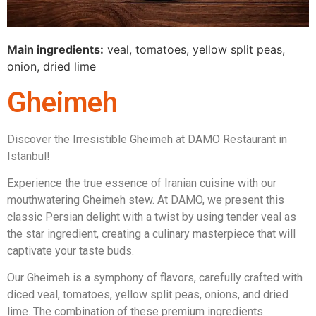
Main ingredients:
veal, tomatoes, yellow split peas,
onion, dried lime
Gheimeh
Discover the Irresistible Gheimeh at DAMO Restaurant in
Istanbul!
Experience the true essence of Iranian cuisine with our
mouthwatering Gheimeh stew. At DAMO, we present this
classic Persian delight with a twist by using tender veal as
the star ingredient, creating a culinary masterpiece that will
captivate your taste buds.
Our Gheimeh is a symphony of flavors, carefully crafted with
diced veal, tomatoes, yellow split peas, onions, and dried
lime. The combination of these premium ingredients