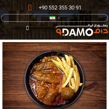
+90 552 355 30 91