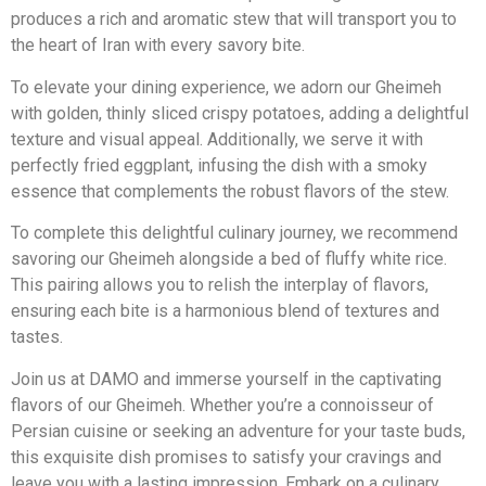
produces a rich and aromatic stew that will transport you to
the heart of Iran with every savory bite.
To elevate your dining experience, we adorn our Gheimeh
with golden, thinly sliced crispy potatoes, adding a delightful
texture and visual appeal. Additionally, we serve it with
perfectly fried eggplant, infusing the dish with a smoky
essence that complements the robust flavors of the stew.
To complete this delightful culinary journey, we recommend
savoring our Gheimeh alongside a bed of fluffy white rice.
This pairing allows you to relish the interplay of flavors,
ensuring each bite is a harmonious blend of textures and
tastes.
Join us at DAMO and immerse yourself in the captivating
flavors of our Gheimeh. Whether you’re a connoisseur of
Persian cuisine or seeking an adventure for your taste buds,
this exquisite dish promises to satisfy your cravings and
leave you with a lasting impression. Embark on a culinary