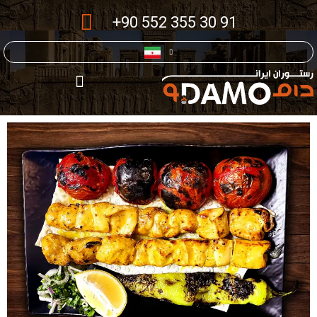
+90 552 355 30 91