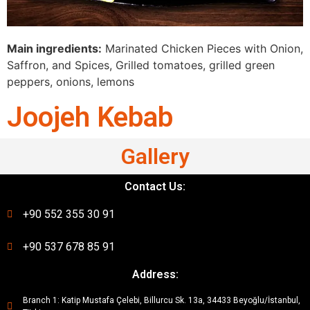
Main ingredients:
Marinated Chicken Pieces with Onion,
Saffron, and Spices, Grilled tomatoes, grilled green
peppers, onions, lemons
Joojeh Kebab
Gallery
Contact Us:
+90 552 355 30 91
+90 537 678 85 91
Address:
Branch 1: Katip Mustafa Çelebi, Billurcu Sk. 13a, 34433 Beyoğlu/İstanbul,