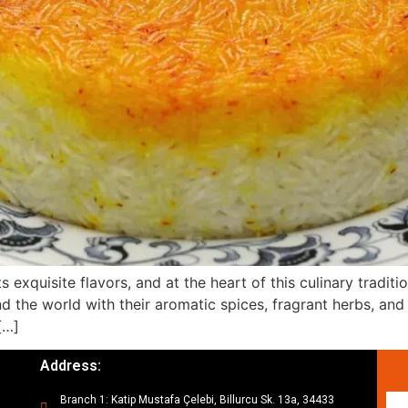
 exquisite flavors, and at the heart of this culinary traditio
 the world with their aromatic spices, fragrant herbs, and d
[…]
Address:
Branch 1: Katip Mustafa Çelebi, Billurcu Sk. 13a, 34433