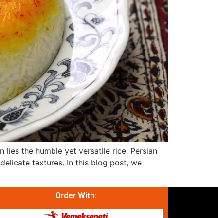
n lies the humble yet versatile rice. Persian
elicate textures. In this blog post, we
Order With: