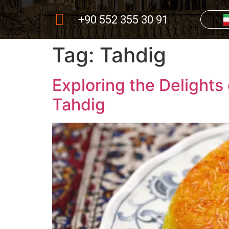
+90 552 355 30 91
Tag:
Tahdig
Exploring the Delights
Tahdig