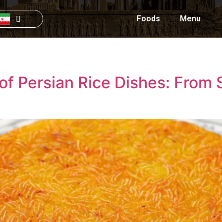
Foods
Menu
 of Persian Rice Dishes: From 