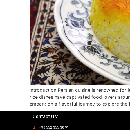
Introduction Persian cuisine is renowned for its
rice dishes have captivated food lovers around
embark on a flavorful journey to explore the 
Contact Us:
+90 552 355 30 91