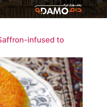
Saffron-infused to